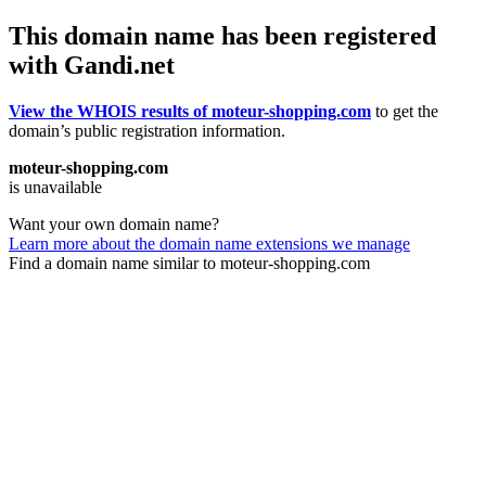
This domain name has been registered
with Gandi.net
View the WHOIS results of moteur-shopping.com
to get the
domain’s public registration information.
moteur-shopping.com
is unavailable
Want your own domain name?
Learn more about the domain name extensions we manage
Find a domain name similar to moteur-shopping.com